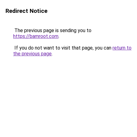
Redirect Notice
The previous page is sending you to
https://bamroot.com
.
If you do not want to visit that page, you can
return to
the previous page
.