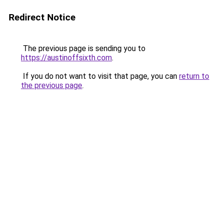
Redirect Notice
The previous page is sending you to
https://austinoffsixth.com
.
If you do not want to visit that page, you can
return to
the previous page
.