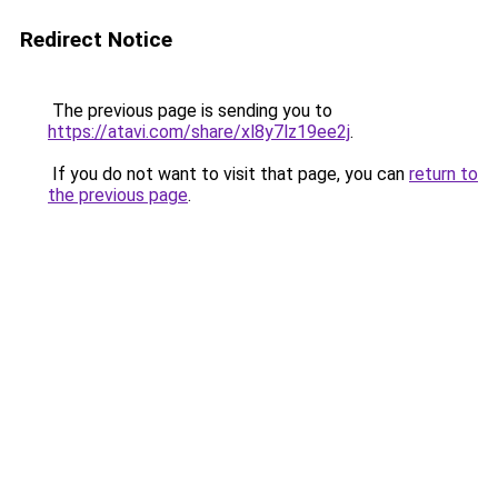
Redirect Notice
The previous page is sending you to
https://atavi.com/share/xl8y7lz19ee2j
.
If you do not want to visit that page, you can
return to
the previous page
.