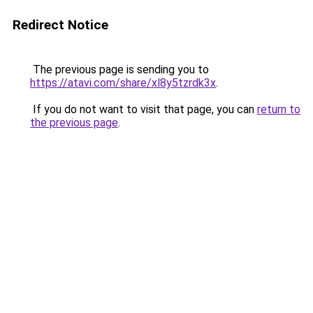
Redirect Notice
The previous page is sending you to
https://atavi.com/share/xl8y5tzrdk3x
.
If you do not want to visit that page, you can
return to
the previous page
.