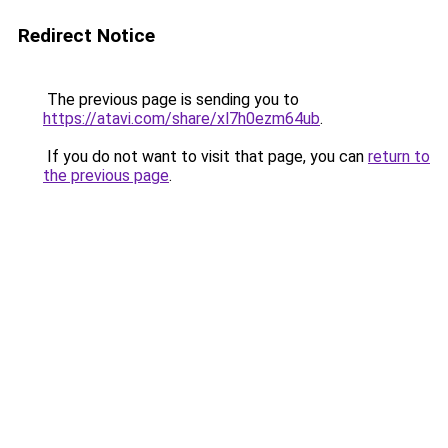
Redirect Notice
The previous page is sending you to
https://atavi.com/share/xl7h0ezm64ub
.
If you do not want to visit that page, you can
return to
the previous page
.