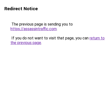
Redirect Notice
The previous page is sending you to
https://assassintraffic.com
.
If you do not want to visit that page, you can
return to
the previous page
.