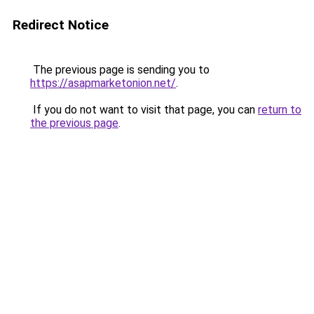
Redirect Notice
The previous page is sending you to
https://asapmarketonion.net/
.
If you do not want to visit that page, you can
return to
the previous page
.