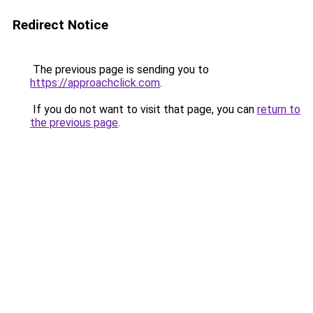
Redirect Notice
The previous page is sending you to
https://approachclick.com
.
If you do not want to visit that page, you can
return to
the previous page
.