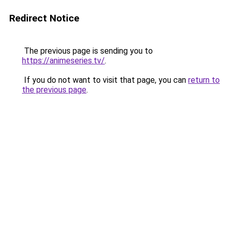
Redirect Notice
The previous page is sending you to
https://animeseries.tv/
.
If you do not want to visit that page, you can
return to
the previous page
.