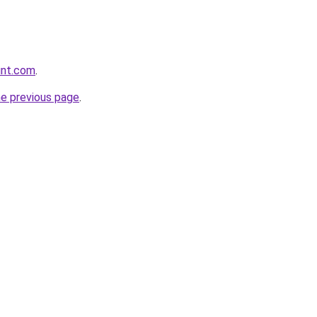
unt.com
.
he previous page
.