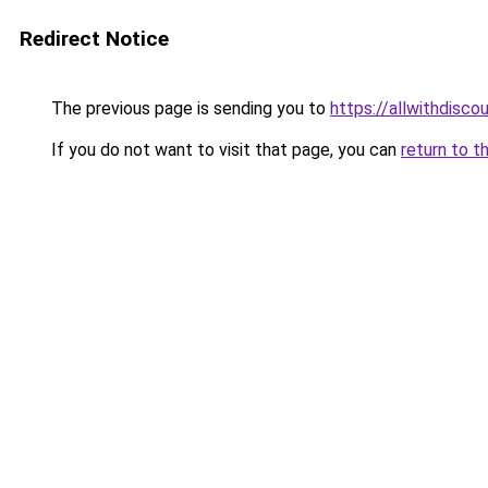
Redirect Notice
The previous page is sending you to
https://allwithdisco
If you do not want to visit that page, you can
return to t