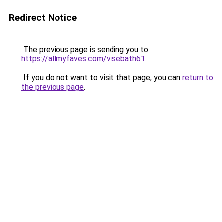
Redirect Notice
The previous page is sending you to
https://allmyfaves.com/visebath61
.
If you do not want to visit that page, you can
return to
the previous page
.