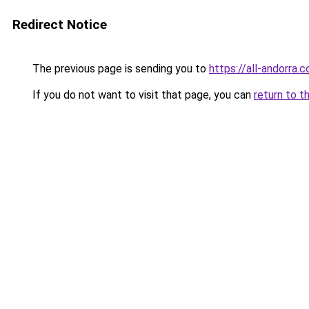
Redirect Notice
The previous page is sending you to
https://all-andorra.c
If you do not want to visit that page, you can
return to t