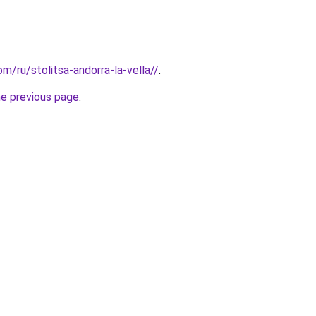
om/ru/stolitsa-andorra-la-vella//
.
he previous page
.