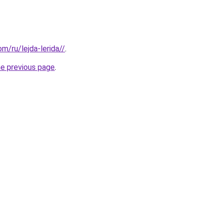
om/ru/lejda-lerida//
.
he previous page
.