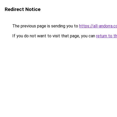
Redirect Notice
The previous page is sending you to
https://all-andorra.c
If you do not want to visit that page, you can
return to t