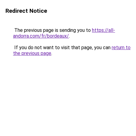
Redirect Notice
The previous page is sending you to
https://all-
andorra.com/fr/bordeaux/
.
If you do not want to visit that page, you can
return to
the previous page
.