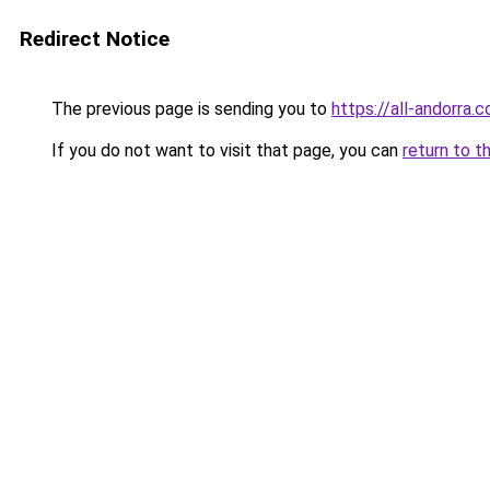
Redirect Notice
The previous page is sending you to
https://all-andorra.
If you do not want to visit that page, you can
return to t