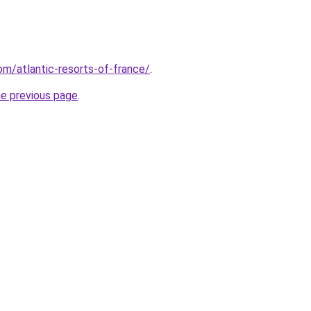
com/atlantic-resorts-of-france/
.
he previous page
.