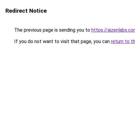
Redirect Notice
The previous page is sending you to
https://aizenlabs.c
If you do not want to visit that page, you can
return to t