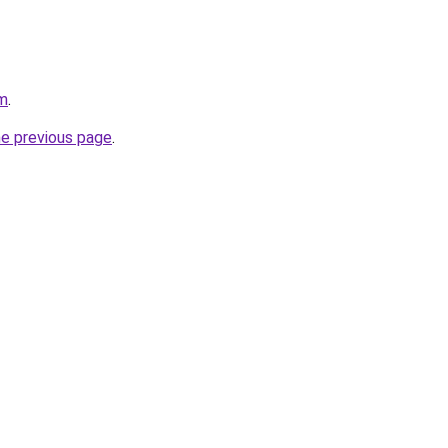
om
.
he previous page
.