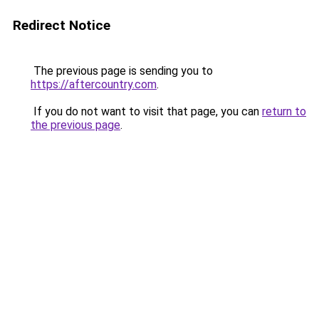
Redirect Notice
The previous page is sending you to
https://aftercountry.com
.
If you do not want to visit that page, you can
return to
the previous page
.