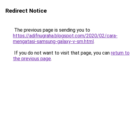
Redirect Notice
The previous page is sending you to
https://adifnugraha.blogspot.com/2020/02/cara-
mengatasi-samsung-galaxy-v-sm.html
.
If you do not want to visit that page, you can
return to
the previous page
.