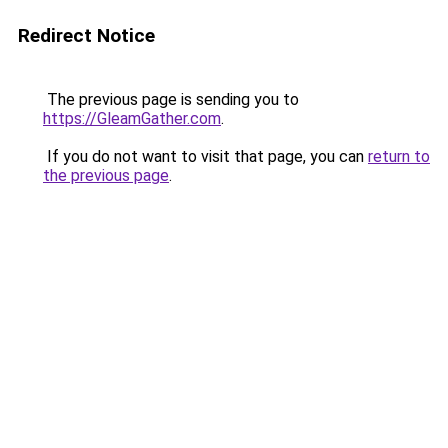
Redirect Notice
The previous page is sending you to
https://GleamGather.com
.
If you do not want to visit that page, you can
return to
the previous page
.