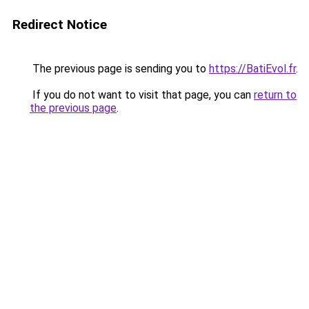
Redirect Notice
The previous page is sending you to
https://BatiEvol.fr
.
If you do not want to visit that page, you can
return to
the previous page
.