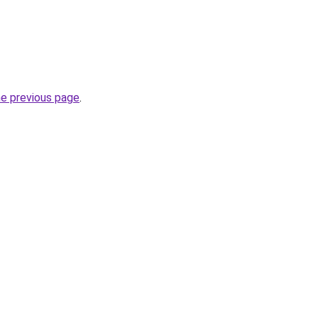
he previous page
.