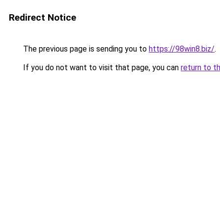
Redirect Notice
The previous page is sending you to
https://98win8.biz/
.
If you do not want to visit that page, you can
return to t