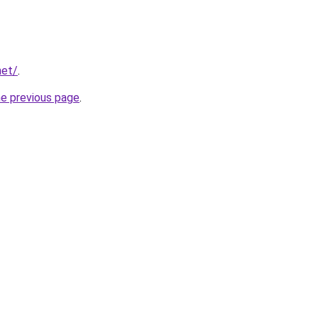
net/
.
he previous page
.