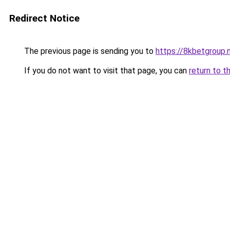
Redirect Notice
The previous page is sending you to
https://8kbetgroup.
If you do not want to visit that page, you can
return to t