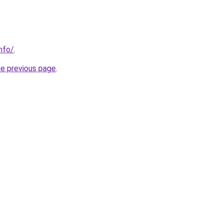
nfo/
.
he previous page
.