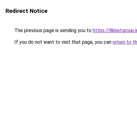
Redirect Notice
The previous page is sending you to
https://8kbetgroup.i
If you do not want to visit that page, you can
return to t