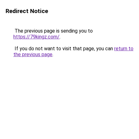
Redirect Notice
The previous page is sending you to
https://79kingz.com/
.
If you do not want to visit that page, you can
return to
the previous page
.