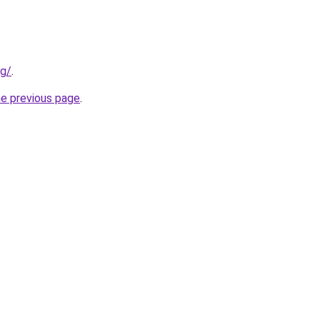
ng/
.
he previous page
.