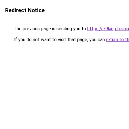
Redirect Notice
The previous page is sending you to
https://79king.traini
If you do not want to visit that page, you can
return to t