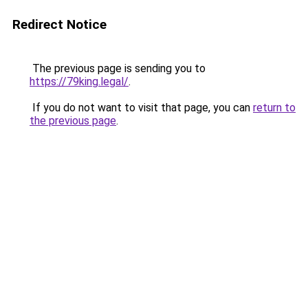
Redirect Notice
The previous page is sending you to
https://79king.legal/
.
If you do not want to visit that page, you can
return to
the previous page
.