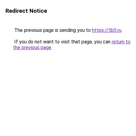
Redirect Notice
The previous page is sending you to
https://5b5.ru
.
If you do not want to visit that page, you can
return to
the previous page
.