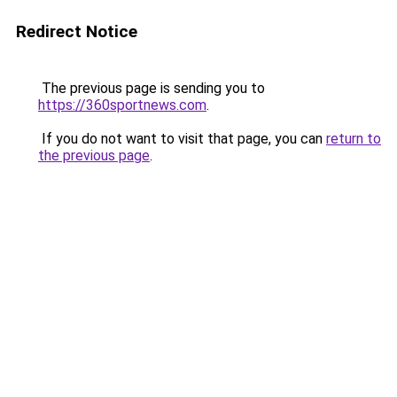
Redirect Notice
The previous page is sending you to
https://360sportnews.com
.
If you do not want to visit that page, you can
return to
the previous page
.