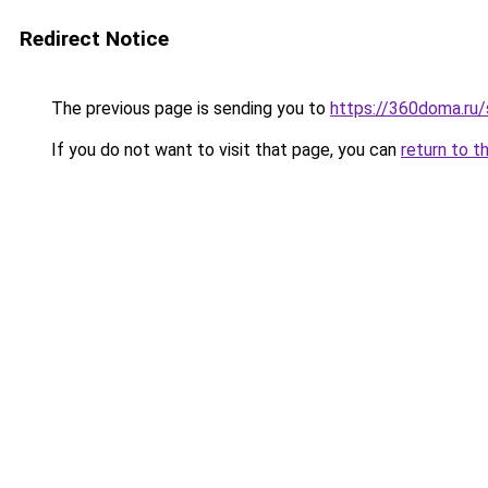
Redirect Notice
The previous page is sending you to
https://360doma.ru/
If you do not want to visit that page, you can
return to t