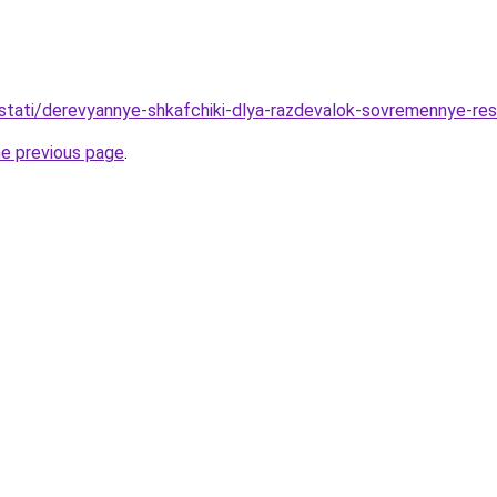
stati/derevyannye-shkafchiki-dlya-razdevalok-sovremennye-re
he previous page
.