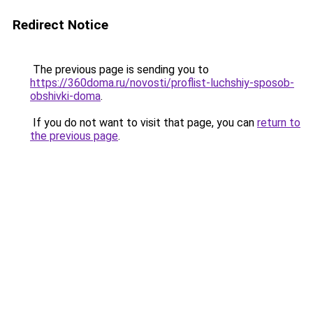
Redirect Notice
The previous page is sending you to
https://360doma.ru/novosti/proflist-luchshiy-sposob-
obshivki-doma
.
If you do not want to visit that page, you can
return to
the previous page
.