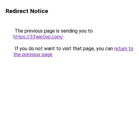
Redirect Notice
The previous page is sending you to
https://33wintop.com/
.
If you do not want to visit that page, you can
return to
the previous page
.