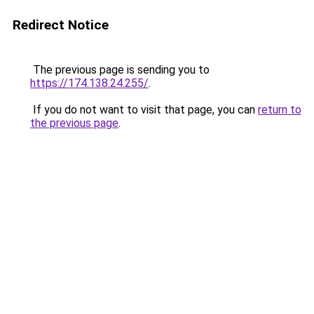
Redirect Notice
The previous page is sending you to
https://174.138.24.255/
.
If you do not want to visit that page, you can
return to
the previous page
.