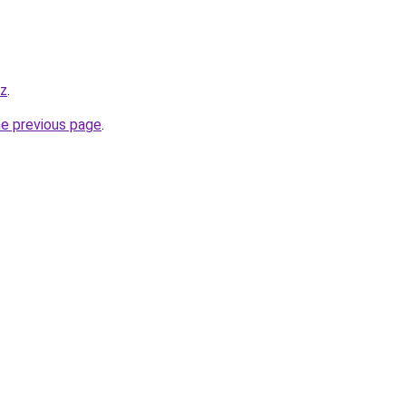
yz
.
he previous page
.