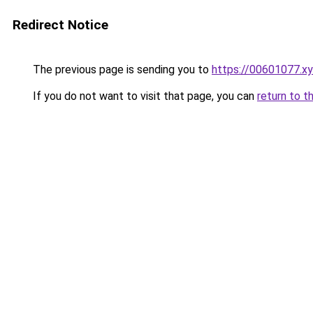
Redirect Notice
The previous page is sending you to
https://00601077.x
If you do not want to visit that page, you can
return to t