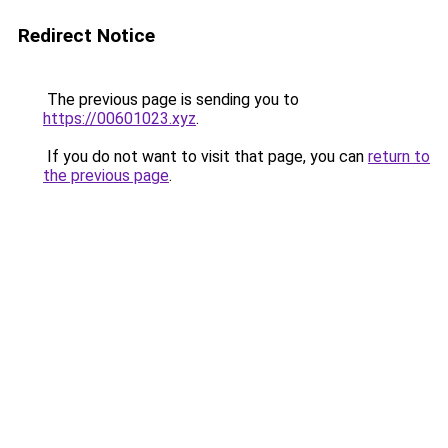
Redirect Notice
The previous page is sending you to
https://00601023.xyz
.
If you do not want to visit that page, you can
return to
the previous page
.