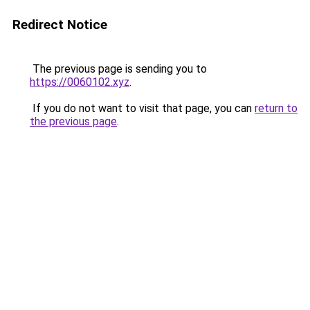
Redirect Notice
The previous page is sending you to
https://0060102.xyz
.
If you do not want to visit that page, you can
return to
the previous page
.