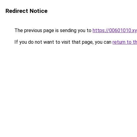
Redirect Notice
The previous page is sending you to
https://00601010.x
If you do not want to visit that page, you can
return to t