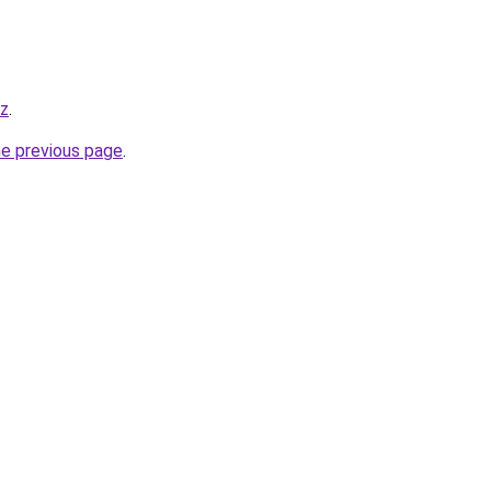
yz
.
he previous page
.