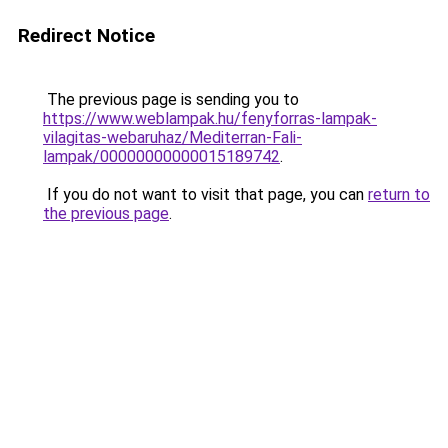
Redirect Notice
The previous page is sending you to
https://www.weblampak.hu/fenyforras-lampak-
vilagitas-webaruhaz/Mediterran-Fali-
lampak/00000000000015189742
.
If you do not want to visit that page, you can
return to
the previous page
.