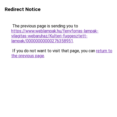
Redirect Notice
The previous page is sending you to
https://www.weblampak.hu/fenyforras-lampak-
vilagitas-webaruhaz/Kulteri-fuggesztett-
lampak/00000000000276358951
.
If you do not want to visit that page, you can
return to
the previous page
.