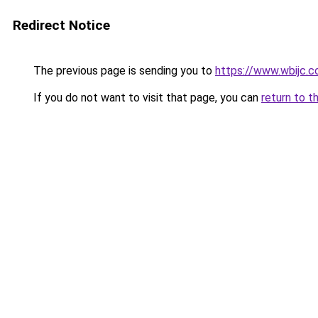
Redirect Notice
The previous page is sending you to
https://www.wbijc.
If you do not want to visit that page, you can
return to t