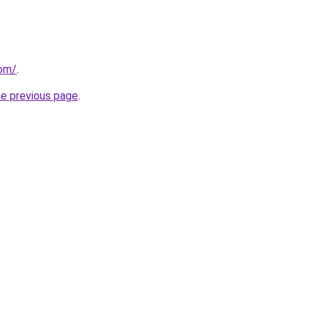
com/
.
he previous page
.