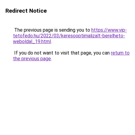
Redirect Notice
The previous page is sending you to
https://www.vip-
tetofedo.hu/2022/03/keresooptimalizalt-berelheto-
weboldal_19.html
.
If you do not want to visit that page, you can
return to
the previous page
.