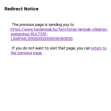
Redirect Notice
The previous page is sending you to
https://www.toplampak.hu/fenyforras-lampak-vilagitas-
webaruhaz/KULTERI-
LAMPAK/00000000000696985850
.
If you do not want to visit that page, you can
return to
the previous page
.