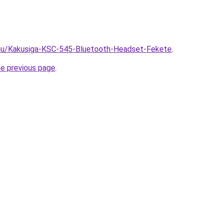
.hu/Kakusiga-KSC-545-Bluetooth-Headset-Fekete
.
he previous page
.