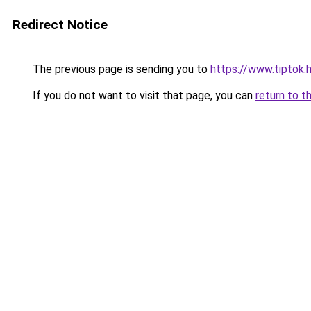
Redirect Notice
The previous page is sending you to
https://www.tiptok
If you do not want to visit that page, you can
return to t