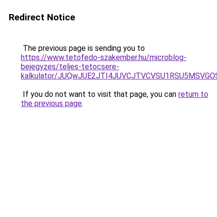
Redirect Notice
The previous page is sending you to
https://www.tetofedo-szakember.hu/microblog-
bejegyzes/teljes-tetocsere-
kalkulator/JUQwJUE2JTI4JUVCJTVCVSU1RSU5MSVG
If you do not want to visit that page, you can
return to
the previous page
.