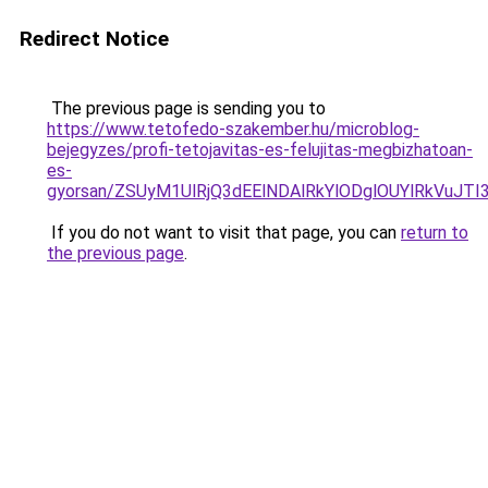
Redirect Notice
The previous page is sending you to
https://www.tetofedo-szakember.hu/microblog-
bejegyzes/profi-tetojavitas-es-felujitas-megbizhatoan-
es-
gyorsan/ZSUyM1UlRjQ3dEElNDAlRkYlODglOUYlRkVuJTI
If you do not want to visit that page, you can
return to
the previous page
.