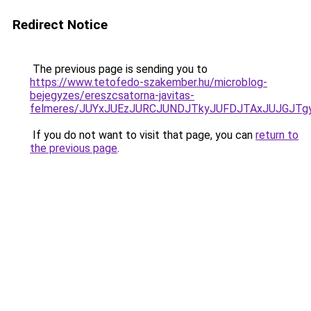
Redirect Notice
The previous page is sending you to
https://www.tetofedo-szakember.hu/microblog-
bejegyzes/ereszcsatorna-javitas-
felmeres/JUYxJUEzJURCJUNDJTkyJUFDJTAxJUJGJTg
If you do not want to visit that page, you can
return to
the previous page
.