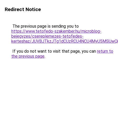
Redirect Notice
The previous page is sending you to
https://www.tetofedo-szakember.hu/microblog-
bejegyzes/csereplemezes-tetofedes-
kerteshaz/JUVBJTkzJTg1dCUzRCU4NCU4MyU5MSUwQi
If you do not want to visit that page, you can
return to
the previous page
.