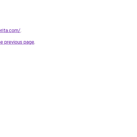
rita.com/
.
he previous page
.