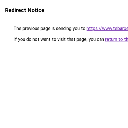
Redirect Notice
The previous page is sending you to
https://www.tebarbe
If you do not want to visit that page, you can
return to t