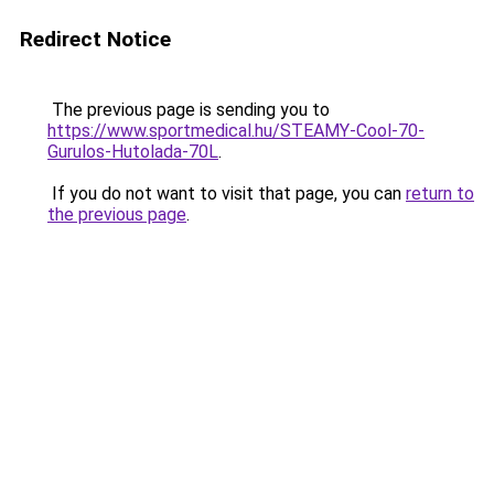
Redirect Notice
The previous page is sending you to
https://www.sportmedical.hu/STEAMY-Cool-70-
Gurulos-Hutolada-70L
.
If you do not want to visit that page, you can
return to
the previous page
.