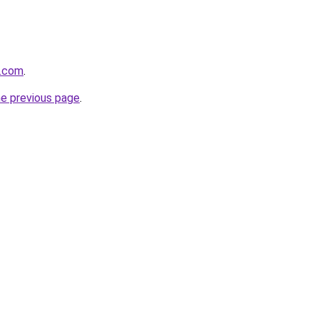
s.com
.
he previous page
.