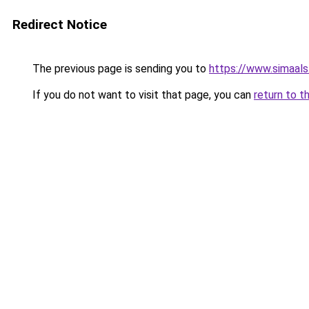
Redirect Notice
The previous page is sending you to
https://www.simaal
If you do not want to visit that page, you can
return to t