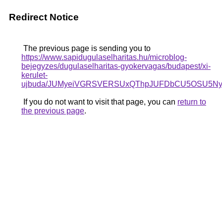
Redirect Notice
The previous page is sending you to
https://www.sapidugulaselharitas.hu/microblog-
bejegyzes/dugulaselharitas-gyokervagas/budapest/xi-
kerulet-
ujbuda/JUMyeiVGRSVERSUxQThpJUFDbCU5OSU5Ny
If you do not want to visit that page, you can
return to
the previous page
.